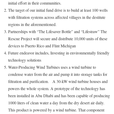
initial effort in their communities.
The target of our initial fund drive is to build at least 100 wells
with filtration systems across affected villages in the destitute
regions in the aforementioned.
Partnerships with “The Lifesaver Bottle” and “Lifestraw” The
Rescue Project will secure and distribute 10,000 units of these
devices to Puerto Rico and Flint Michigan
Future endeavor includes, Investing in environmentally friendly
technology solutions
Water-Producing Wind Turbines uses
a wind turbine to
condense water from the air and pump it into storage tanks for
filtration and purification.
A 30-kW wind turbine houses and
powers the whole system. A prototype of the technology has
been installed in Abu Dhabi and has been capable of producing
1000 liters of clean water a day from the dry desert air daily.
This product is powered by a wind turbine. That component