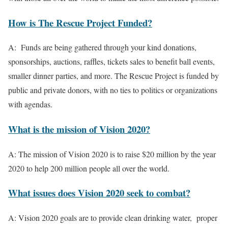
How is The Rescue Project Funded?
A: Funds are being gathered through your kind donations,
sponsorships, auctions, raffles, tickets sales to benefit ball events,
smaller dinner parties, and more. The Rescue Project is funded by
public and private donors, with no ties to politics or organizations
with agendas.
What is the mission of Vision 2020?
A:
The mission of Vision 2020 is to raise $20 million by the year
2020 to help 200 million people all over the world.
What issues does Vision 2020 seek to combat?
A: Vision 2020 goals are to provide clean drinking water, proper