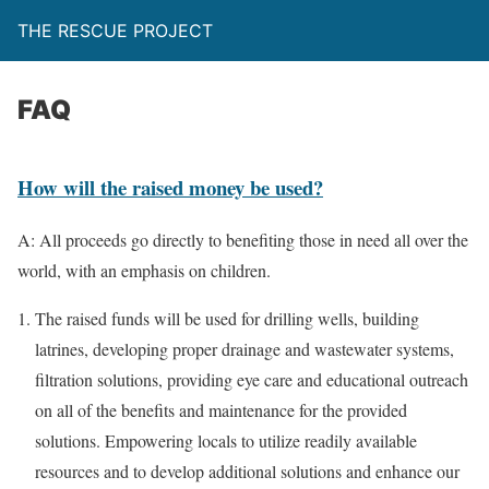
THE RESCUE PROJECT
FAQ
How will the raised money be used?
A: All proceeds go directly to benefiting those in need all over the
world, with an emphasis on children.
The raised funds will be used for drilling wells, building
latrines, developing proper drainage and wastewater systems,
filtration solutions, providing eye care and educational outreach
on all of the benefits and maintenance for the provided
solutions. Empowering locals to utilize readily available
resources and to develop additional solutions and enhance our