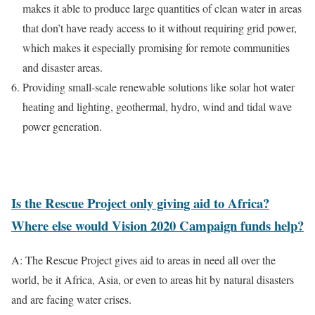
makes it able to produce large quantities of clean water in areas
that don’t have ready access to it without requiring grid power,
which makes it especially promising for remote communities
and disaster areas.
Providing small-scale renewable solutions like solar hot water
heating and lighting, geothermal, hydro, wind and tidal wave
power generation.
Is the Rescue Project only giving aid to Africa?
Where else would Vision 2020 Campaign funds help?
A: The Rescue Project gives aid to areas in need all over the
world, be it Africa, Asia, or even to areas hit by natural disasters
and are facing water crises.