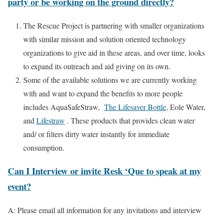
party or be working on the ground directly?
The Rescue Project is partnering with smaller organizations
with similar mission and solution oriented technology
organizations to give aid in these areas, and over time, looks
to expand its outreach and aid giving on its own.
Some of the available solutions we are currently working
with and want to expand the benefits to more people
includes AquaSafeStraw,
The Lifesaver Bottle
, Eole Water,
and
Lifestraw
. These products that provides clean water
and/ or filters dirty water instantly for immediate
consumption.
Can I Interview or invite Resk ‘Que to speak at my
event?
A: Please email all information for any invitations and interview