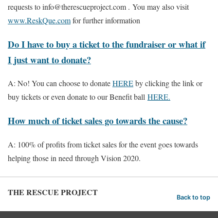
requests to info@therescueproject.com . You may also visit
www.ReskQue.com
for further information
Do I have to buy a ticket to the fundraiser or what if
I just want to donate?
A: No! You can choose to donate
HERE
by clicking the link or
buy tickets or even donate to our Benefit ball
HERE.
How much of ticket sales go towards the cause?
A: 100% of profits from ticket sales for the event goes towards
helping those in need through Vision 2020.
THE RESCUE PROJECT
Back to top