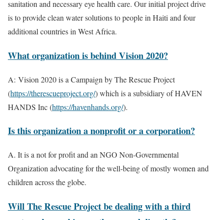
sanitation and necessary eye health care. Our initial project drive
is to provide clean water solutions to people in Haiti and four
additional countries in West Africa.
What organization is behind Vision 2020?
A:
Vision 2020 is a Campaign by The Rescue Project
(
https://therescueproject.org/
) which is a subsidiary of HAVEN
HANDS Inc (
https://havenhands.org/
).
Is this organization a nonprofit or a corporation?
A. It is a not for profit and an NGO Non-Governmental
Organization advocating for the well-being of mostly women and
children across the globe.
Will The Rescue Project be dealing with a third