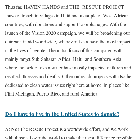
Thus far, HAVEN HANDS and THE RESCUE PROJECT
have outreach in villages in Haiti and a couple of West African
countries, with donations and support to orphanages. With the
launch of the Vision 2020 campaign, we will be broadening our
outreach in aid worldwide, wherever it can have the most impact
in the lives of people. The initial focus of this campaign will
mainly target Sub-Saharan Africa, Haiti, and Southern Asia,
where the lack of clean water have mostly impacted children and
resulted illnesses and deaths. Other outreach projects will also be
dedicated to clean water issues right here at home, in places like
Flint Michigan, Puerto Rico, and rural America.
Do I have to live in the United States to donate?
A: No! The Rescue Project is a worldwide effort, and we work
with those all over the world to make the most difference possible.