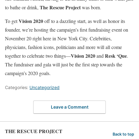
The Rescue Project
to bathe or drink,
was born.
Vision 2020
To get
off to a dazzling start, as well as honor its
founder, we’re hosting the campaign’s first fundraising event on
November 20 right here in New York City. Celebrities,
physicians, fashion icons, politicians and more will all come
Vision 2020
Resk ‘Que
together to celebrate two things—
and
.
The fundraiser and gala will just be the first step towards the
campaign’s 2020 goals.
Categories:
Uncategorized
Leave a Comment
THE RESCUE PROJECT
Back to top