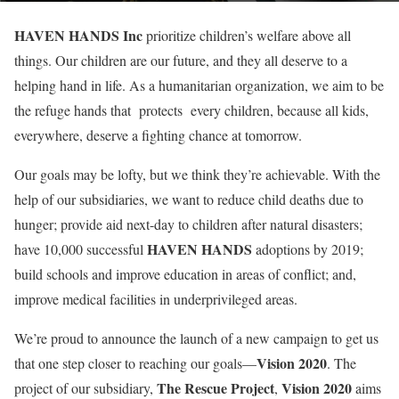
HAVEN HANDS Inc
prioritize children’s welfare above all
things. Our children are our future, and they all deserve to a
helping hand in life. As a humanitarian organization, we aim to be
the refuge hands that protects every children, because all kids,
everywhere, deserve a fighting chance at tomorrow.
Our goals may be lofty, but we think they’re achievable. With the
help of our subsidiaries, we want to reduce child deaths due to
hunger; provide aid next-day to children after natural disasters;
HAVEN HANDS
have 10,000 successful
adoptions by 2019;
build schools and improve education in areas of conflict; and,
improve medical facilities in underprivileged areas.
We’re proud to announce the launch of a new campaign to get us
Vision 2020
that one step closer to reaching our goals—
. The
The Rescue Project
Vision 2020
project of our subsidiary,
,
aims