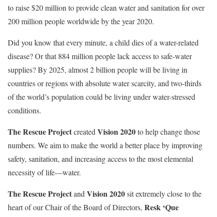
to raise $20 million to provide clean water and sanitation for over
200 million people worldwide by the year 2020.
Did you know that every minute, a child dies of a water-related
disease? Or that 884 million people lack access to safe-water
supplies? By 2025, almost 2 billion people will be living in
countries or regions with absolute water scarcity, and two-thirds
of the world’s population could be living under water-stressed
conditions.
The Rescue Project
Vision 2020
created
to help change those
numbers. We aim to make the world a better place by improving
safety, sanitation, and increasing access to the most elemental
necessity of life—water.
The Rescue Project
Vision 2020
and
sit extremely close to the
Resk ‘Que
heart of our Chair of the Board of Directors,