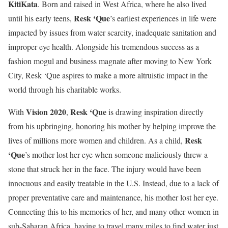
KitiKata
. Born and raised in West Africa, where he also lived
Resk ‘Que
until his early teens,
’s earliest experiences in life were
impacted by issues from water scarcity, inadequate sanitation and
improper eye health. Alongside his tremendous success as a
fashion mogul and business magnate after moving to New York
City, Resk ‘Que aspires to make a more altruistic impact in the
world through his charitable works.
Vision 2020
Resk ‘Que
With
,
is drawing inspiration directly
from his upbringing, honoring his mother by helping improve the
Resk
lives of millions more women and children. As a child,
‘Que
’s mother lost her eye when someone maliciously threw a
stone that struck her in the face. The injury would have been
innocuous and easily treatable in the U.S. Instead, due to a lack of
proper preventative care and maintenance, his mother lost her eye.
Connecting this to his memories of her, and many other women in
sub-Saharan Africa, having to travel many miles to find water just