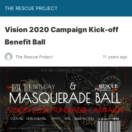
THE RESCUE PROJECT
Vision 2020 Campaign Kick-off
Benefit Ball
The Rescue Project
11 years ago