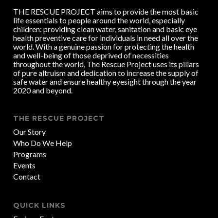
THE RESCUE PROJECT aims to provide the most basic
life essentials to people around the world, especially
children: providing clean water, sanitation and basic eye
health preventive care for individuals in need all over the
world. With a genuine passion for protecting the health
and well-being of those deprived of necessities
throughout the world, The Rescue Project uses its pillars
of pure altruism and dedication to increase the supply of
safe water and ensure healthy eyesight through the year
2020 and beyond.
THE RESCUE PROJECT
Our Story
Who Do We Help
Programs
Events
Contact
QUICK LINKS