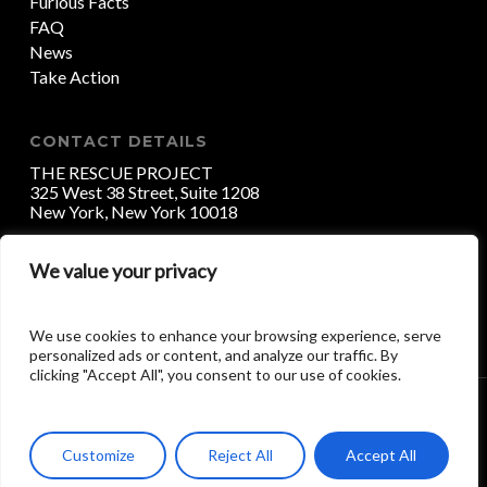
Furious Facts
FAQ
News
Take Action
CONTACT DETAILS
THE RESCUE PROJECT
325 West 38 Street, Suite 1208
New York, New York 10018
We value your privacy
DONATE
We use cookies to enhance your browsing experience, serve
personalized ads or content, and analyze our traffic. By
clicking "Accept All", you consent to our use of cookies.
ALL RIGHTS RESERVED (C) 2017 THE RESCUE
PROJECT / HAVEN HANDS INC.
Customize
Reject All
Accept All