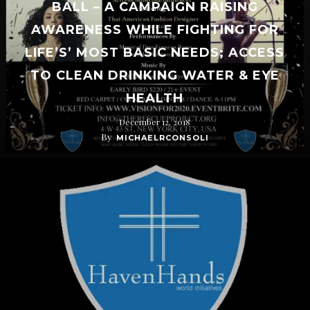
BALL – A CAMPAIGN RAISING
AWARENESS WHILE FIGHTING FOR
LIFE’S’ MOST BASIC NEEDS; ACCESS
TO CLEAN DRINKING WATER & EYE
HEALTH
December 12, 2018
By
MICHAELRCONSOLI