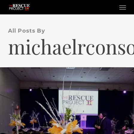
Skip
Menu
to
main
content
All Posts By
michaelrconso