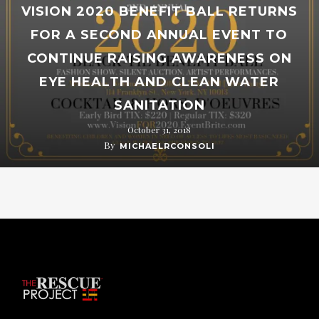
VISION 2020 BENEFIT BALL RETURNS
FOR A SECOND ANNUAL EVENT TO
CONTINUE RAISING AWARENESS ON
EYE HEALTH AND CLEAN WATER
SANITATION
October 31, 2018
By
MICHAELRCONSOLI