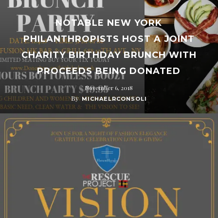
NOTABLE NEW YORK
PHILANTHROPISTS HOST A JOINT
CHARITY BIRTHDAY BRUNCH WITH
PROCEEDS BEING DONATED
November 6, 2018
By
MICHAELRCONSOLI