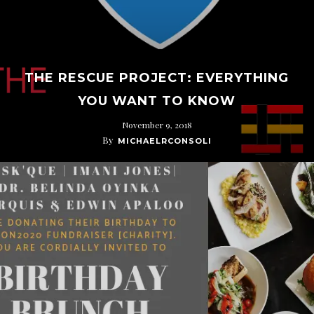
THE RESCUE PROJECT: EVERYTHING
YOU WANT TO KNOW
November 9, 2018
By
MICHAELRCONSOLI