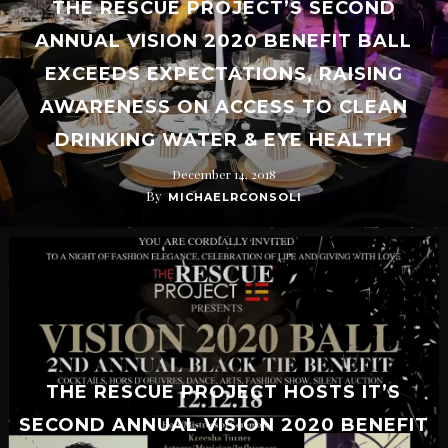
THE RESCUE PROJECT’S SECOND
ANNUAL VISION 2020 BENEFIT BALL
EXCEEDS EXPECTATIONS, RAISING
AWARENESS ON ACCESS TO CLEAN
DRINKING WATER & EYE HEALTH
December 14, 2018
By
MICHAELRCONSOLI
THE RESCUE PROJECT HOSTS IT’S
SECOND ANNUAL VISION 2020 BENEFIT